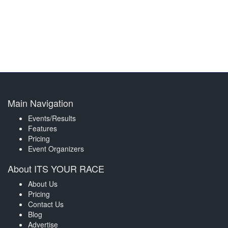
Main Navigation
Events/Results
Features
Pricing
Event Organizers
About ITS YOUR RACE
About Us
Pricing
Contact Us
Blog
Advertise