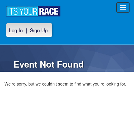
Toggl
navig
Log In
|
Sign Up
Event Not Found
We're sorry, but we couldn't seem to find what you're looking for.